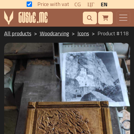
Price with vat
CG
ЦГ
EN
All products
Woodcarving
Icons
Product #118