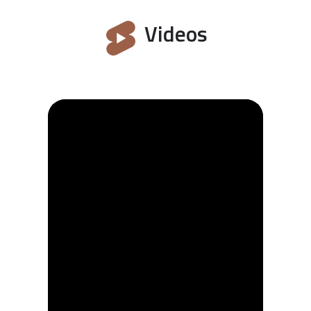
Videos