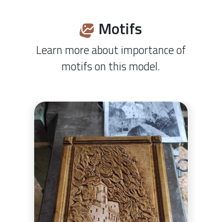
Motifs
Learn more about importance of
motifs on this model.