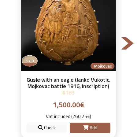
2 / 9
Mojkovac
Gusle with an eagle (Janko Vukotic,
Mojkovac battle 1916, inscription)
#183
1,500.00€
Vat included (260.25€)
Check
Add