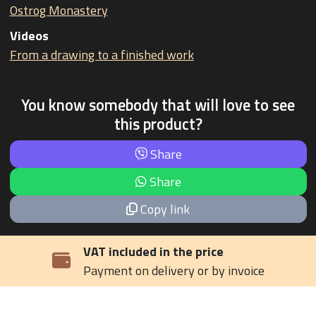
Ostrog Monastery
Videos
From a drawing to a finished work
You know somebody that will love to see
this product?
Share
Share
Copy link
VAT included in the price
Payment on delivery or by invoice