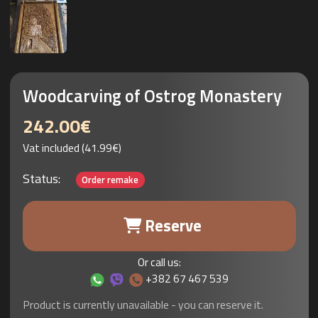
Woodcarving of Ostrog Monastery
242.00€
Vat included (41.99€)
Status:
Order remake
Reserve
Or call us:
+382 67 467 539
Product is currently unavailable - you can reserve it.