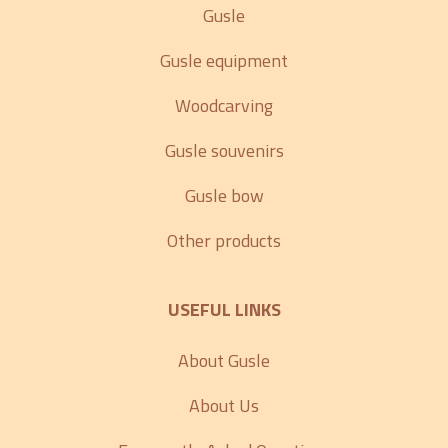
Gusle
Gusle equipment
Woodcarving
Gusle souvenirs
Gusle bow
Other products
USEFUL LINKS
About Gusle
About Us