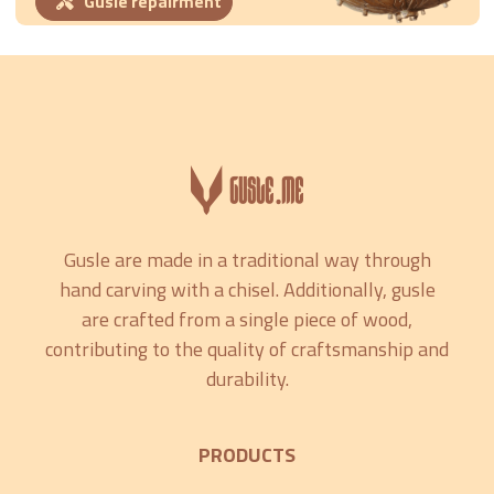
Gusle repairment
Gusle are made in a traditional way through
hand carving with a chisel. Additionally, gusle
are crafted from a single piece of wood,
contributing to the quality of craftsmanship and
durability.
PRODUCTS