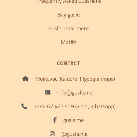
Frequently Asked Questions
Buy gusle
Gusle repairment
Motifs
CONTACT
Mojkovac, Kaludra 1 (google maps)
info@gusle.me
+382 67 467 539 (viber, whatsapp)
gusle.me
@gusle.me