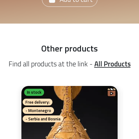
Other products
Find all products at the link -
All Products
In stock
In 
G
Ka
Free delivery:
Free 
- Montenegro
- Mo
- Serbia and Bosnia
- Se