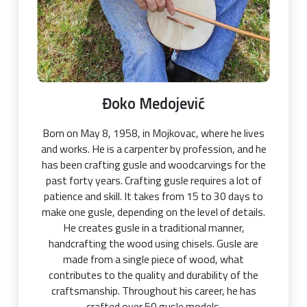
Đoko Medojević
Born on May 8, 1958, in Mojkovac, where he lives
and works. He is a carpenter by profession, and he
has been crafting gusle and woodcarvings for the
past forty years. Crafting gusle requires a lot of
patience and skill. It takes from 15 to 30 days to
make one gusle, depending on the level of details.
He creates gusle in a traditional manner,
handcrafting the wood using chisels. Gusle are
made from a single piece of wood, what
contributes to the quality and durability of the
craftsmanship. Throughout his career, he has
crafted over 50 gusle models.