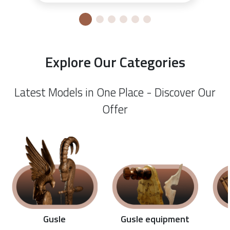
Explore Our Categories
Latest Models in One Place - Discover Our
Offer
Gusle equipment
Gusle