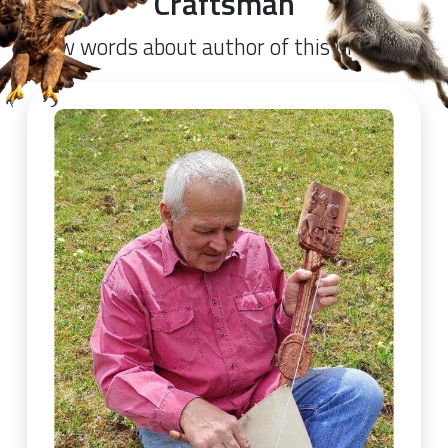
Craftsman
Few words about author of this product.