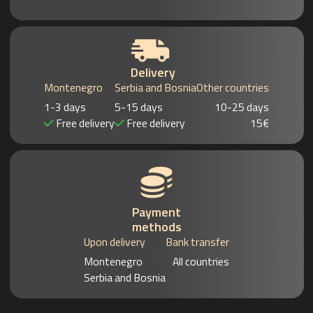
Delivery
Montenegro
Serbia and Bosnia
Other countries
1-3 days
5-15 days
10-25 days
Free delivery
Free delivery
15€
Payment
methods
Upon delivery
Bank transfer
Montenegro
All countries
Serbia and Bosnia