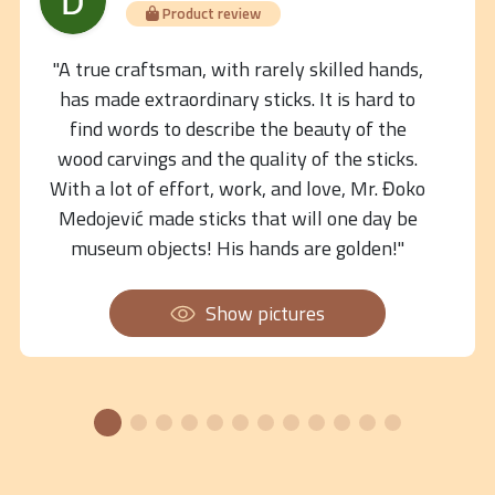
Product review
"A true craftsman, with rarely skilled hands,
has made extraordinary sticks. It is hard to
find words to describe the beauty of the
wood carvings and the quality of the sticks.
With a lot of effort, work, and love, Mr. Đoko
Medojević made sticks that will one day be
museum objects! His hands are golden!"
Show pictures