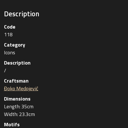
Description
Code
118
Category
Icons
Description
/
Craftsman
Đoko Medojević
Dimensions
Length: 35cm
Width: 23.3cm
Motifs