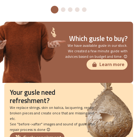
Which gusle to buy?
We have available gusle in our stock.
We created a few minute guide with
advices based on budget and time. 😊
Learn more
Your gusle need
refreshment?
We replace strings, skin on kalica, lacquering, repair
broken pieces and create once that are missing and
etc.
See "before->after" images and sound of gusle after
repair process is done 😊