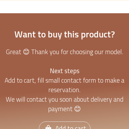
Want to buy this product?
Great 😊 Thank you for choosing our model.
Next steps
Add to cart, fill small contact form to make a
reservation.
We will contact you soon about delivery and
payment 😊
Add to cart