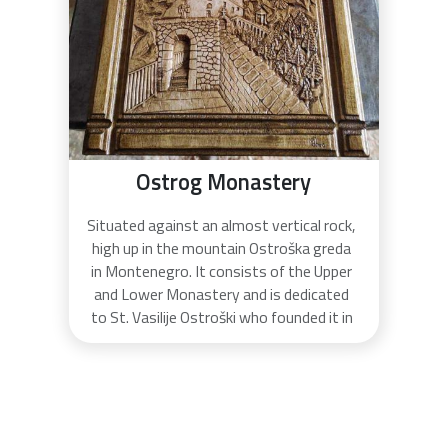
Ostrog Monastery
Situated against an almost vertical rock,
high up in the mountain Ostroška greda
in Montenegro. It consists of the Upper
and Lower Monastery and is dedicated
to St. Vasilije Ostroški who founded it in
the 17th century. He was buried there
and canonized later. Ostrog monastery
is the most popular pilgrimage place in
Montenegro and one of the most
visited in Southern Europe.