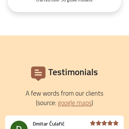
Testimonials
A few words from our clients
(source:
google maps
)
Dmitar Ćulafić