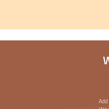
W
Add 