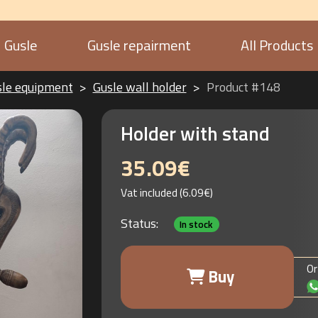
Gusle
Gusle repairment
All Products
sle equipment
Gusle wall holder
Product #148
Holder with stand
35.09€
Vat included (6.09€)
Status:
In stock
Or
Buy