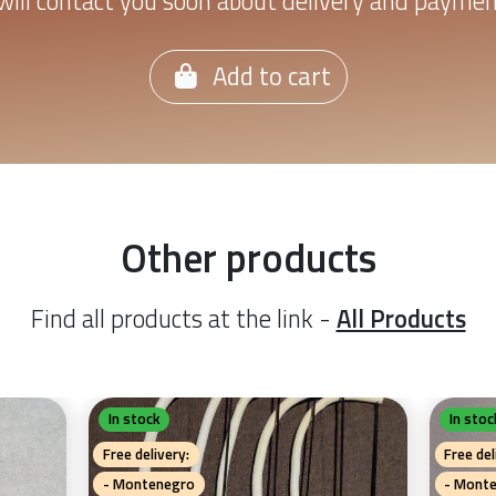
ill contact you soon about delivery and payme
Add to cart
Other products
Find all products at the link -
All Products
In stock
In stoc
Free delivery:
Free del
- Montenegro
- Mont