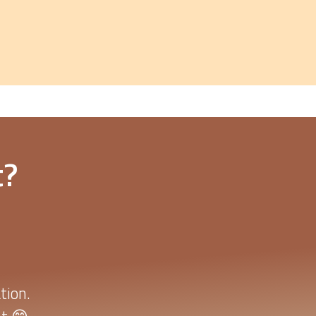
t?
tion.