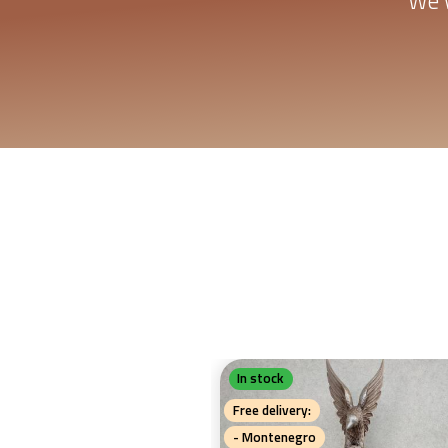
We w
In stock
Free delivery:
- Montenegro