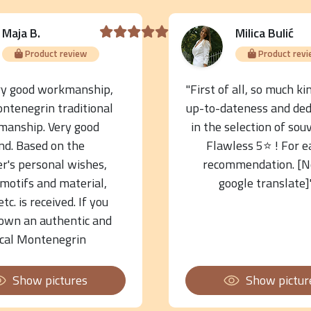
Maja B.
Milica Bulić
Product review
Product revi
ry good workmanship,
"First of all, so much ki
ontenegrin traditional
up-to-dateness and ded
manship. Very good
in the selection of sou
nd. Based on the
Flawless 5⭐️ ! For e
r's personal wishes,
recommendation. [N
 motifs and material,
google translate]
 etc. is received. If you
own an authentic and
ical Montenegrin
nt and souvenir, you
e to the right place."
Show pictures
Show pictur