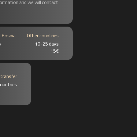
formation and we will contact
d Bosnia
Other countries
s
10-25 days
15€
 transfer
 countries