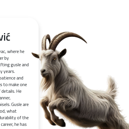
vić
vac, where he
er by
afting gusle and
y years.
 patience and
ays to make one
 details. He
anner,
isels. Gusle are
ood, what
urability of the
career, he has