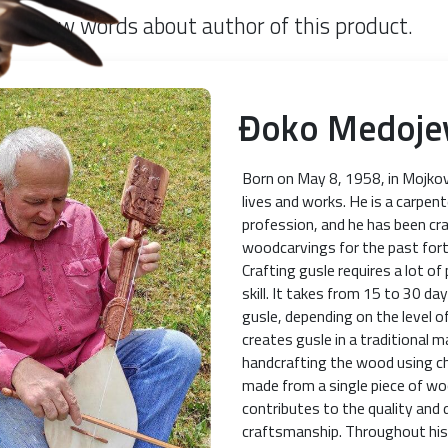
Few words about author of this product.
Đoko Medoje
Born on May 8, 1958, in Mojko
lives and works. He is a carpent
profession, and he has been cr
woodcarvings for the past fort
Crafting gusle requires a lot of
skill. It takes from 15 to 30 d
gusle, depending on the level of
creates gusle in a traditional m
handcrafting the wood using ch
made from a single piece of w
contributes to the quality and d
craftsmanship. Throughout his 