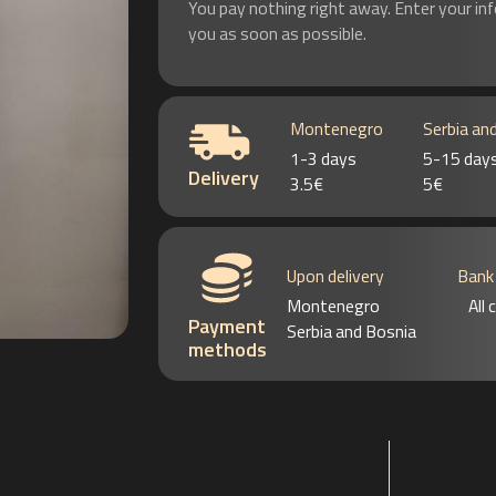
You pay nothing right away. Enter your in
you as soon as possible.
Montenegro
Serbia an
1-3 days
5-15 day
Delivery
3.5€
5€
Upon delivery
Bank
Montenegro
All
Payment
Serbia and Bosnia
methods