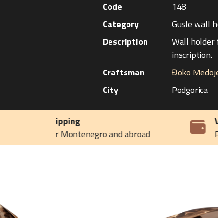
Code
148
Category
Gusle wall h
Description
Wall holder 
inscription.
Craftsman
Đoko Medoje
City
Podgorica
VAT included in the price
d abroad
Payment on delivery or by invoic