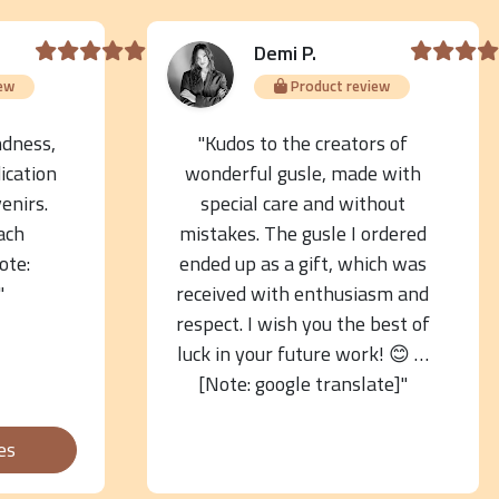
Demi P.
ew
Product review
ndness,
"Kudos to the creators of
ication
wonderful gusle, made with
venirs.
special care and without
ach
mistakes. The gusle I ordered
ote:
ended up as a gift, which was
"
received with enthusiasm and
respect. I wish you the best of
luck in your future work! 😊 …
[Note: google translate]"
es