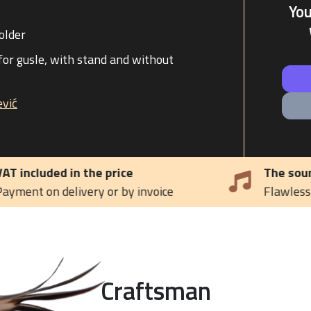
Yo
older
for gusle, with stand and without
vić
The sound of tradition
e
Flawless melody of the Gusle
Craftsman