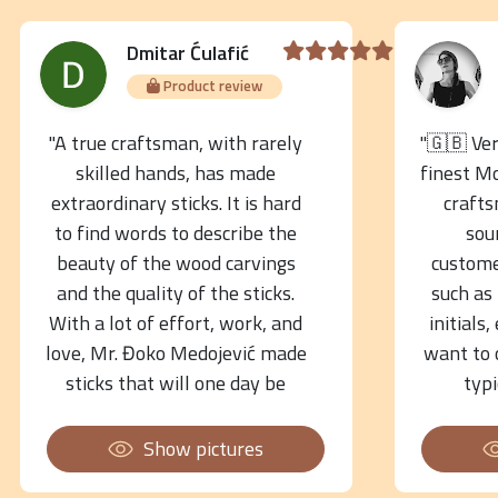
Dmitar Ćulafić
Product review
"A true craftsman, with rarely
"🇬🇧 Ve
skilled hands, has made
finest M
extraordinary sticks. It is hard
crafts
to find words to describe the
sou
beauty of the wood carvings
custome
and the quality of the sticks.
such as
With a lot of effort, work, and
initials,
love, Mr. Đoko Medojević made
want to 
sticks that will one day be
typ
museum objects! His hands
instrume
are golden!"
have com
Show pictures