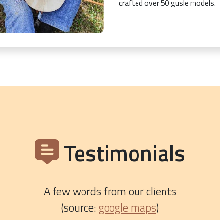
crafted over 50 gusle models.
Testimonials
A few words from our clients
(source:
google maps
)