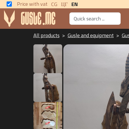
Price with vat
CG
ЦГ
EN
All products
Gusle and equipment
Gu