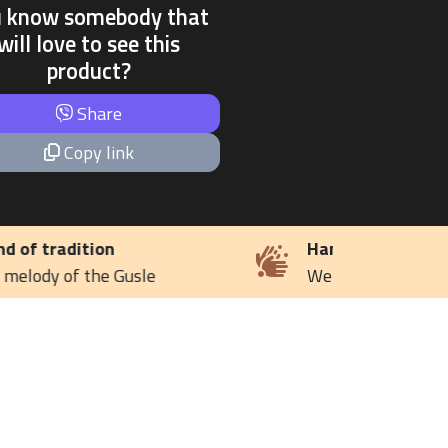
u know somebody that
will love to see this
product?
Share
Copy link
Handmade
We keep the family tradition