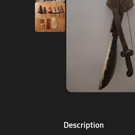
Description