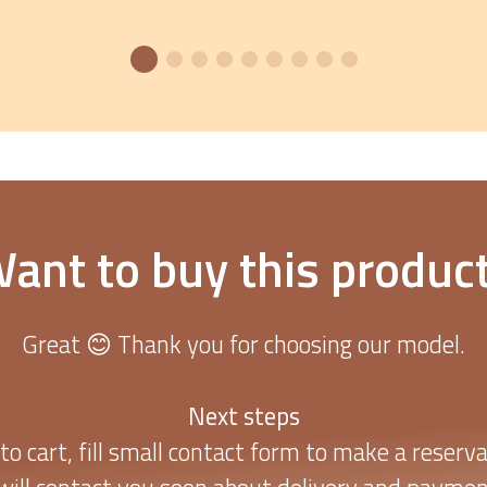
ant to buy this produc
Great 😊 Thank you for choosing our model.
Next steps
to cart, fill small contact form to make a reserva