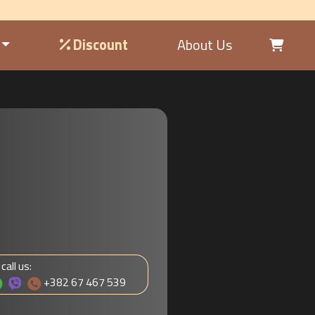
Discount
About Us
 call us:
+382 67 467 539