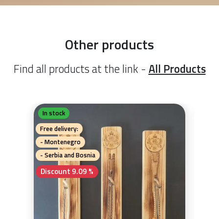
Other products
Find all products at the link -
All Products
In stock
In 
Gu
Free delivery:
Free 
- Montenegro
- Mo
- Serbia and Bosnia
- Se
Discount 9.09 %