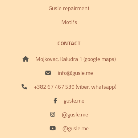
Gusle repairment
Motifs
CONTACT
Mojkovac, Kaludra 1 (google maps)
info@gusle.me
+382 67 467 539 (viber, whatsapp)
gusle.me
@gusle.me
@gusle.me