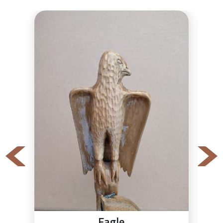
Eagle