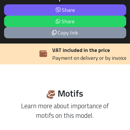
Share
Share
Copy link
VAT included in the price
Payment on delivery or by invoice
Motifs
Learn more about importance of
motifs on this model.