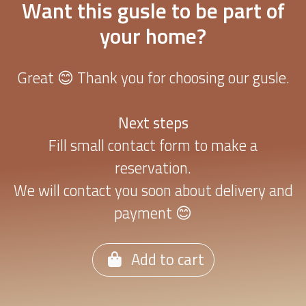
Want this gusle to be part of
your home?
Great 😊 Thank you for choosing our gusle.
Next steps
Fill small contact form to make a
reservation.
We will contact you soon about delivery and
payment 😊
Add to cart