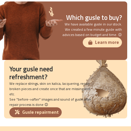
Which gusle to buy?
We have available gusle in our stock.
We created a few minute guide with
advices based on budget and time. 😊
Learn more
Your gusle need
refreshment?
We replace strings, skin on kalica, lacquering, repair
broken pieces and create once that are missing and
etc.
See "before->after" images and sound of gusle after
repair process is done 😊
Gusle repairment