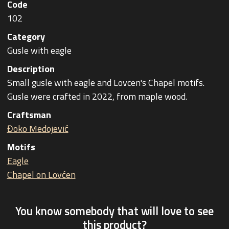
Code
102
Category
Gusle with eagle
Description
Small gusle with eagle and Lovcen's Chapel motifs.
Gusle were crafted in 2022, from maple wood.
Craftsman
Đoko Medojević
Motifs
Eagle
Chapel on Lovćen
You know somebody that will love to see
this product?