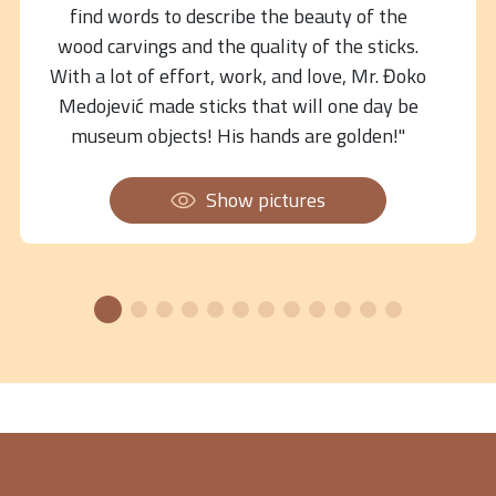
find words to describe the beauty of the
wood carvings and the quality of the sticks.
With a lot of effort, work, and love, Mr. Đoko
Medojević made sticks that will one day be
museum objects! His hands are golden!"
Show pictures