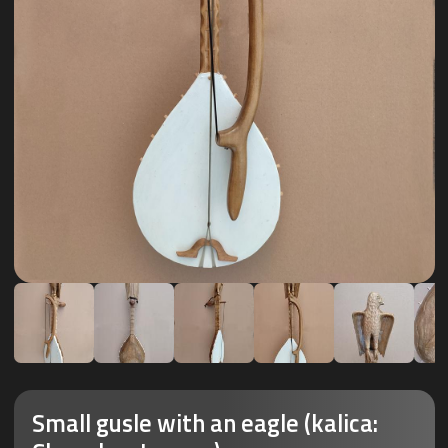
Small gusle with an eagle (kalica: