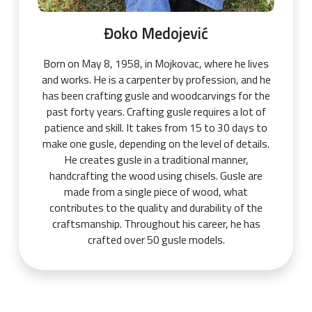
Đoko Medojević
Born on May 8, 1958, in Mojkovac, where he lives
and works. He is a carpenter by profession, and he
has been crafting gusle and woodcarvings for the
past forty years. Crafting gusle requires a lot of
patience and skill. It takes from 15 to 30 days to
make one gusle, depending on the level of details.
He creates gusle in a traditional manner,
handcrafting the wood using chisels. Gusle are
made from a single piece of wood, what
contributes to the quality and durability of the
craftsmanship. Throughout his career, he has
crafted over 50 gusle models.