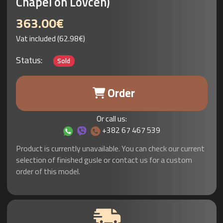
Chapel on Lovcen)
363.00€
Vat included (62.98€)
Status:
Sold
Order
Or call us:
+382 67 467 539
Product is currently unavailable. You can check our current
selection of finished gusle or contact us for a custom
order of this model.