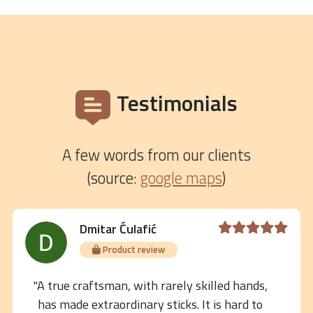
Testimonials
A few words from our clients
(source:
google maps
)
Dmitar Ćulafić
Product review
"A true craftsman, with rarely skilled hands,
has made extraordinary sticks. It is hard to