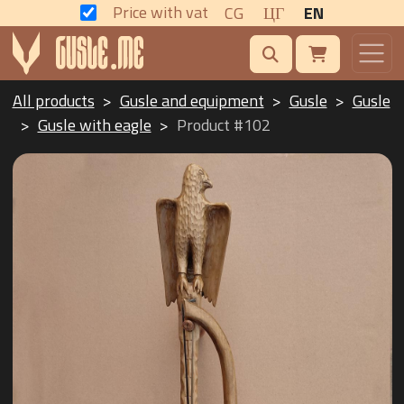
Price with vat
CG
ЦГ
EN
All products
Gusle and equipment
Gusle
Gusle
Gusle with eagle
Product #102