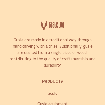
Gusle are made in a traditional way through
hand carving with a chisel. Additionally, gusle
are crafted from a single piece of wood,
contributing to the quality of craftsmanship and
durability.
PRODUCTS
Gusle
Gusle equipment