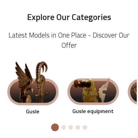
Explore Our Categories
Latest Models in One Place - Discover Our
Offer
Gusle equipment
Gusle