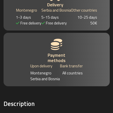
Delivery
Montenegro
Serbia and Bosnia
Other countries
1-3 days
5-15 days
10-25 days
Free delivery
Free delivery
50€
Payment
methods
Upon delivery
Bank transfer
Montenegro
All countries
Serbia and Bosnia
Description