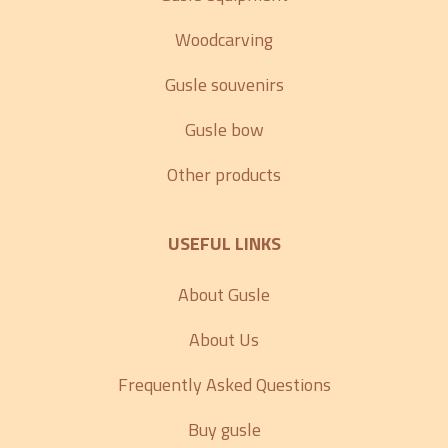
Woodcarving
Gusle souvenirs
Gusle bow
Other products
USEFUL LINKS
About Gusle
About Us
Frequently Asked Questions
Buy gusle