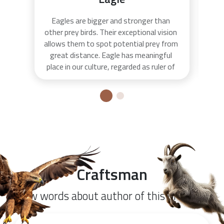
Eagles are bigger and stronger than
The
other prey birds. Their exceptional vision
to 
allows them to spot potential prey from
on
great distance. Eagle has meaningful
Pet
place in our culture, regarded as ruler of
o
heavenly heights, the only one who can
bu
conquer all. They appear on the coats of
was
arms and flags of many countries as
de
symbol of power and strength. On the
gusle instrument eagle symbolizes
freedom and it's frequently carved on
the head of the instrument.
Craftsman
Few words about author of this product.