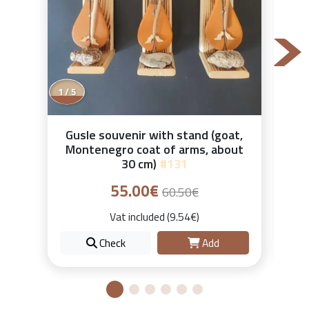
1 / 5
Gusle souvenir with stand (goat,
Montenegro coat of arms, about
30 cm)
#131
55.00€
60.50€
Vat included (9.54€)
Check
Add